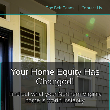
The Belt Team
Contact Us
Your Home Equity Has
Changed!
Find out what your Northern Virginia
home is worth instantly