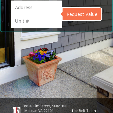
Request Value
6820 Elm Street, Suite 100
McLean VA 22101
The Belt Team